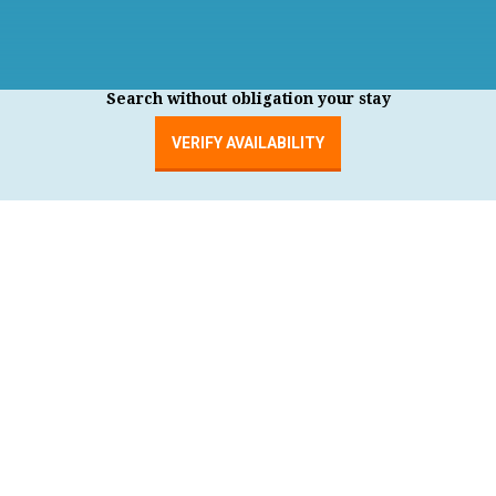
Search without obligation your stay
VERIFY AVAILABILITY
MENU
order by price