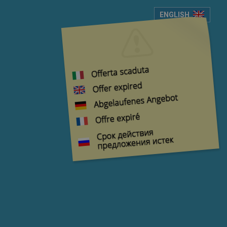
ENGLISH