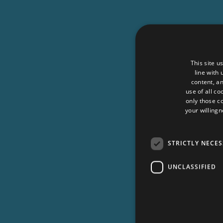
This site u
line with
content, an
use of all co
only those c
your willingn
STRICTLY NECE
UNCLASSIFIED