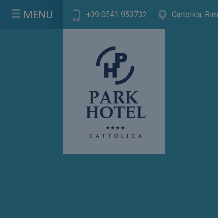
MENU
+39 0541 953732
Cattolica, Rimi