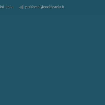
ni, Italia
parkhotel@parkhotels.it