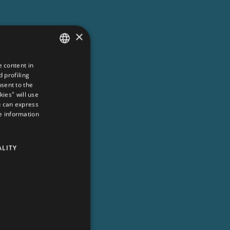
×
e content in
ITALIAN
 profiling
ENGLISH
nsent to the
kies" will use
GERMAN
u can express
re information
FRENCH
DUTCH
ALITY
RUSSIAN
ZH