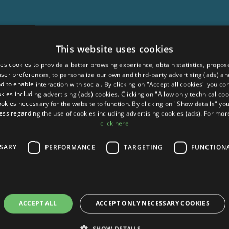
This website uses cookies
ses cookies to provide a better browsing experience, obtain statistics, propos
 user preferences, to personalize our own and third-party advertising (ads) and
d to enable interaction with social. By clicking on "Accept all cookies" you co
okies including advertising (ads) cookies. Clicking on "Allow only technical coo
ookies necessary for the website to function. By clicking on "Show details" yo
ess regarding the use of cookies including advertising cookies (ads). For mo
click here
SSARY
PERFORMANCE
TARGETING
FUNCTION
ACCEPT ALL
ACCEPT ONLY NECESSARY COOKIES
SHOW DETAILS